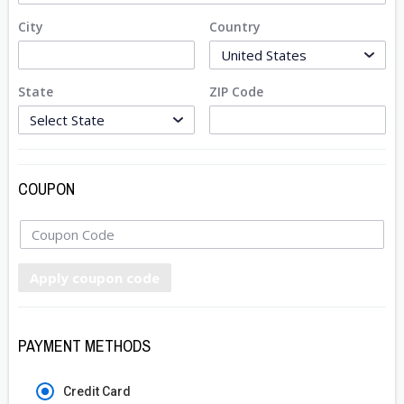
City
Country
State
ZIP Code
COUPON
Apply coupon code
PAYMENT METHODS
Credit Card