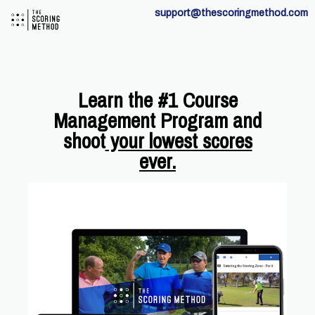
support@thescoringmethod.com
Learn the #1 Course
Management Program and
shoot
your lowest scores
ever.