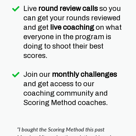
Live
round review calls
so you
can get your rounds reviewed
and get
live coaching
on what
everyone in the program is
doing to shoot their best
scores.
Join our
monthly challenges
and get access to our
coaching community and
Scoring Method coaches.
“I bought the Scoring Method this past