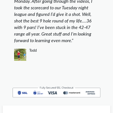
Monday. After going through the videos, I
took the scorecard to our Tuesday night
league and figured I’d give it a shot. Well,
shot the best 9 hole round of my life….36
with 9 pars! I’ve been stuck in the 42-47
range all year. Great stuff and I’m looking
forward to learning even more.”
Todd