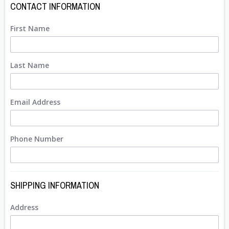
CONTACT INFORMATION
First Name
Last Name
Email Address
Phone Number
SHIPPING INFORMATION
Address