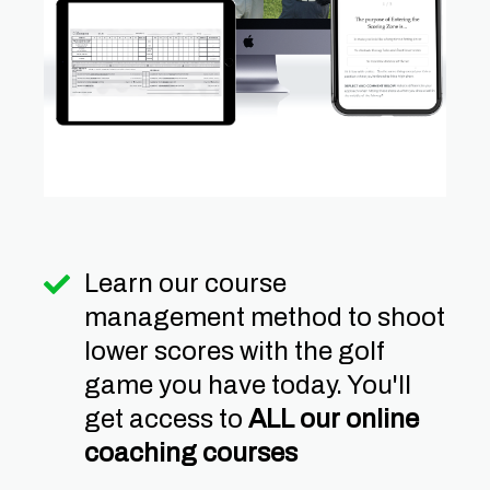
Learn our course
management method to shoot
lower scores with the golf
game you have today. You'll
get access to
ALL our online
coaching courses